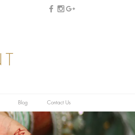
NT
Blog
Contact Us