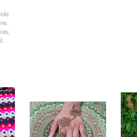
vide
nts.
sts,
rd.