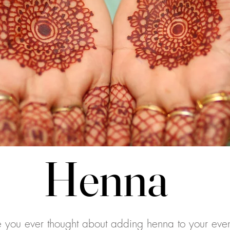
Henna
Henna
 you ever thought about adding henna to your even