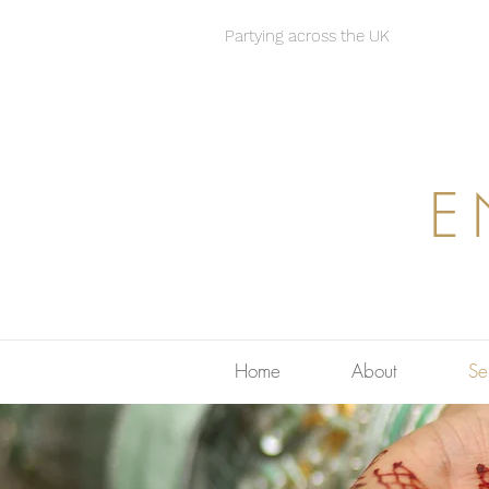
Partying across the UK
E
Home
About
Se