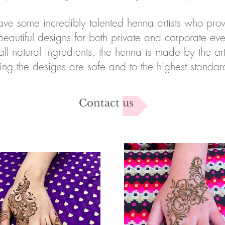
ve some incredibly talented henna artists who pro
beautiful designs for both private and corporate eve
all natural ingredients, the henna is made by the arti
ing the designs are safe and to the highest standa
Contact us