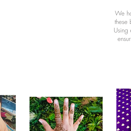
We ha
these 
Using 
ensur