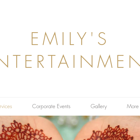
EMILY'S
NTERTAINME
rvices
Corporate Events
Gallery
More