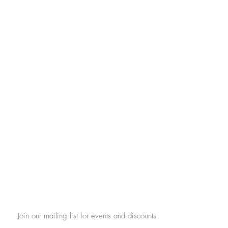
Join our mailing list for events and discounts