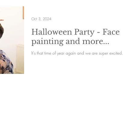
Oct 3, 2024
Halloween Party - Face
painting and more...
It's that time of year again and we are super excited.