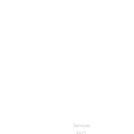
Services
FAQ