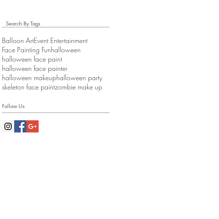
Search By Tags
Balloon Art
Event Entertainment
Face Painting Fun
halloween
halloween face paint
halloween face painter
halloween makeup
halloween party
skeleton face paint
zombie make up
Follow Us