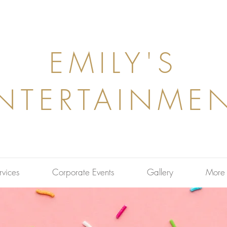
EMILY'S
NTERTAINME
rvices
Corporate Events
Gallery
More