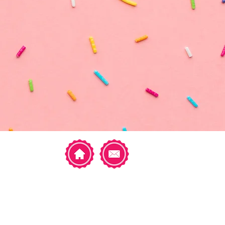
Featured Posts