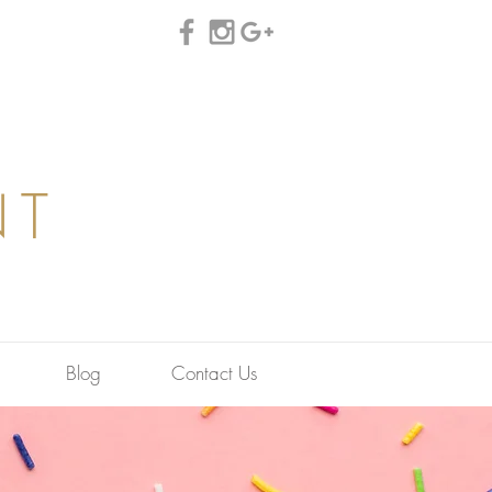
NT
Blog
Contact Us