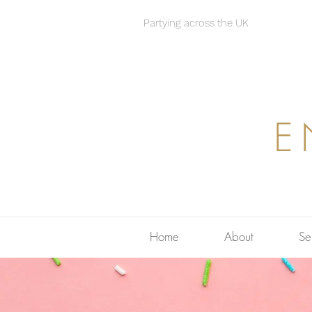
Partying across the UK
E
Home
About
Se