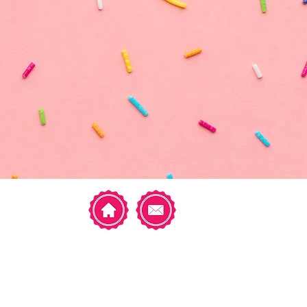
Featured Posts