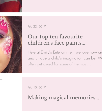
finally...
Feb 22, 2017
Our top ten favourite
children's face paints...
Here at Emily's Entertainment we love how crazy
and unique a child's imagination can be. We
often get asked for some of the most...
Feb 10, 2017
Making magical memories...