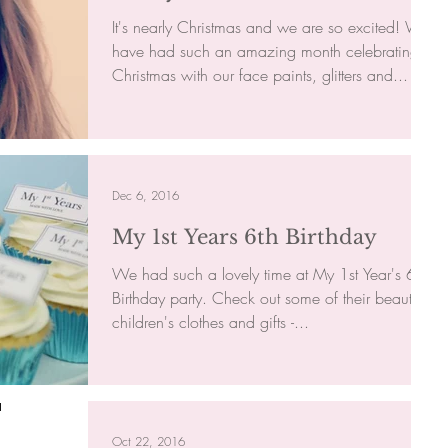
It's nearly Christmas and we are so excited! We
have had such an amazing month celebrating
Christmas with our face paints, glitters and...
Dec 6, 2016
My 1st Years 6th Birthday
We had such a lovely time at My 1st Year's 6th
Birthday party. Check out some of their beautiful
children's clothes and gifts -...
Oct 22, 2016