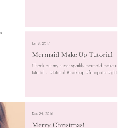
Jan 8, 2017
Mermaid Make Up Tutorial
Check out my super sparkly mermaid make up
tutorial... #tutorial #makeup #facepaint #glitter
Dec 24, 2016
Merry Christmas!