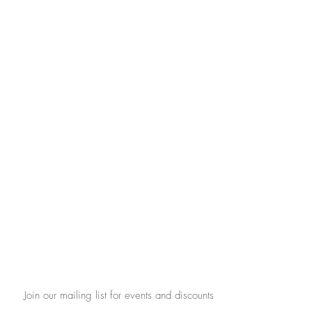
Join our mailing list for events and discounts