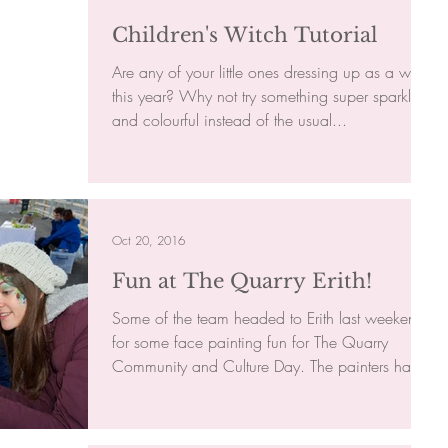
Children's Witch Tutorial
Are any of your little ones dressing up as a witch
this year? Why not try something super sparkly
and colourful instead of the usual...
Oct 20, 2016
Fun at The Quarry Erith!
Some of the team headed to Erith last weekend
for some face painting fun for The Quarry
Community and Culture Day. The painters had
a...