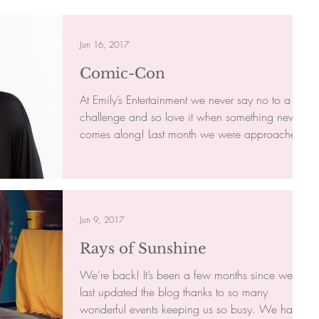
Jun 16, 2017
Comic-Con
At Emily’s Entertainment we never say no to a
challenge and so love it when something new
comes along! Last month we were approached
by a...
Jun 9, 2017
Rays of Sunshine
We’re back! It’s been a few months since we
last updated the blog thanks to so many
wonderful events keeping us so busy. We have