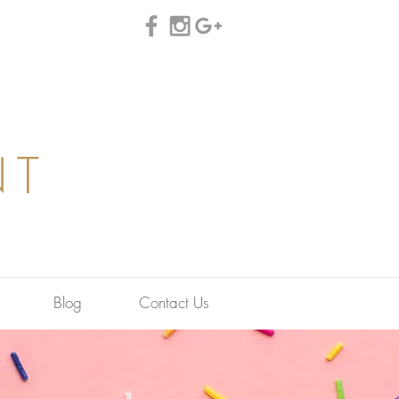
NT
Blog
Contact Us