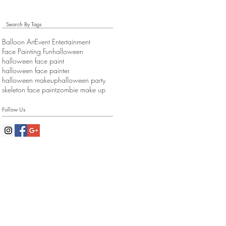
Search By Tags
Balloon Art
Event Entertainment
Face Painting Fun
halloween
halloween face paint
halloween face painter
halloween makeup
halloween party
skeleton face paint
zombie make up
Follow Us