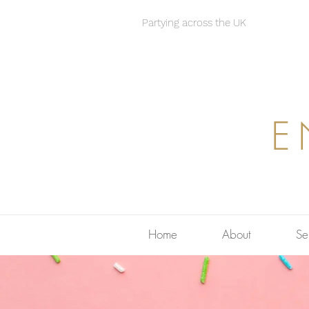
Partying across the UK
E
Home
About
Se