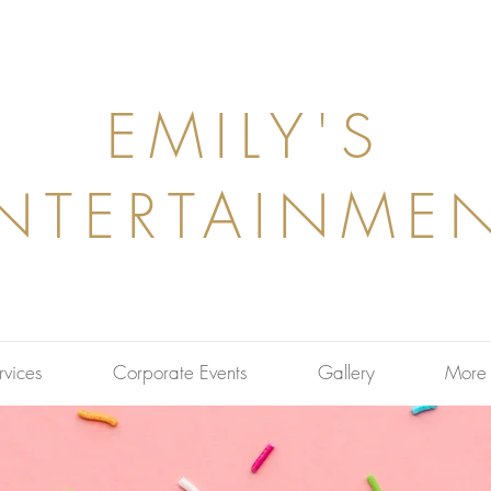
EMILY'S
NTERTAINME
rvices
Corporate Events
Gallery
More