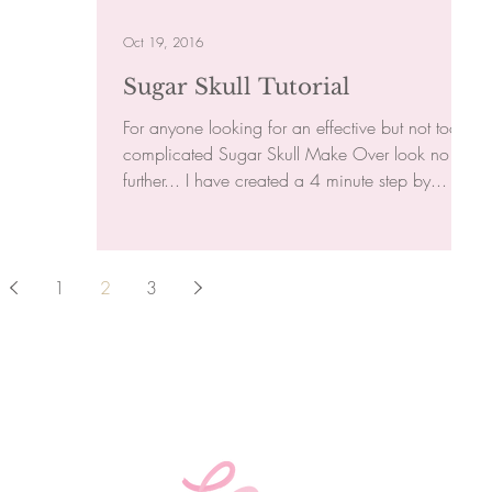
Oct 19, 2016
Sugar Skull Tutorial
For anyone looking for an effective but not too
complicated Sugar Skull Make Over look no
further... I have created a 4 minute step by...
1
2
3